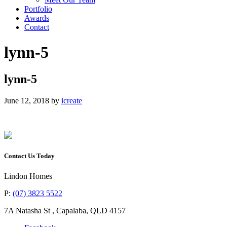
Portfolio
Awards
Contact
lynn-5
lynn-5
June 12, 2018
by
icreate
Contact Us Today
Lindon Homes
P:
(07) 3823 5522
7A Natasha St
,
Capalaba
,
QLD
4157