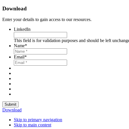
Download
Enter your details to gain access to our resources.
LinkedIn
This field is for validation purposes and should be left unchang
Name
*
Email
*
Submit
Download
Skip to primary navigation
Skip to main content