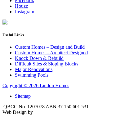
Facebook
Houzz
Instagram
Useful Links
Custom Homes – Design and Build
Custom Homes – Architect Designed
Knock Down & Rebuild
Difficult Sites & Sloping Blocks
Major Renovations
Swimming Pools
Copyright © 2026 Lindon Homes
Sitemap
|
QBCC No. 1207078
|
ABN 37 150 601 531
Web Design by