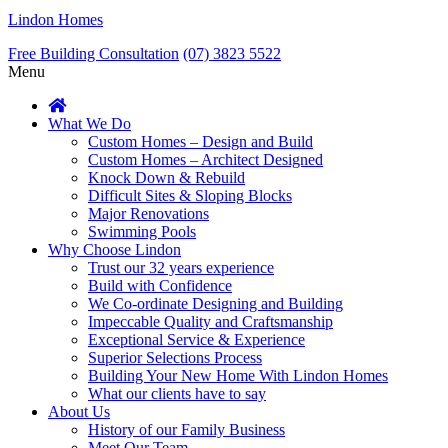
Lindon Homes
Free Building Consultation
(07) 3823 5522
Menu
What We Do
Custom Homes – Design and Build
Custom Homes – Architect Designed
Knock Down & Rebuild
Difficult Sites & Sloping Blocks
Major Renovations
Swimming Pools
Why Choose Lindon
Trust our 32 years experience
Build with Confidence
We Co-ordinate Designing and Building
Impeccable Quality and Craftsmanship
Exceptional Service & Experience
Superior Selections Process
Building Your New Home With Lindon Homes
What our clients have to say
About Us
History of our Family Business
Meet Our Team