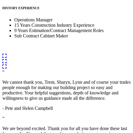
HISTORY EXPERIENCE
Operations Manager
15 Years Construction Industry Experience
9 Years Estimation/Contract Management Roles
Sub Contract Cabinet Maker
“
We cannot thank you, Trent, Sharyn, Lynn and of course your trades
people enough for making our building project so easy and
productive. Your helpful suggestions, depth of knowledge and
willingness to give us guidance made all the difference.
- Pete and Helen Campbell
“
We are beyond excited. Thank you for all you have done these last