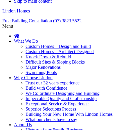
Skip to main content
Lindon Homes
Free Building Consultation
(07) 3823 5522
Menu
What We Do
Custom Homes – Design and Build
Custom Homes – Architect Designed
Knock Down & Rebuild
Difficult Sites & Sloping Blocks
Major Renovations
Swimming Pools
Why Choose Lindon
Trust our 32 years experience
Build with Confidence
We Co-ordinate Designing and Building
Impeccable Quality and Craftsmanship
Exceptional Service & Experience
Superior Selections Process
Building Your New Home With Lindon Homes
What our clients have to say
About Us
History of our Family Business