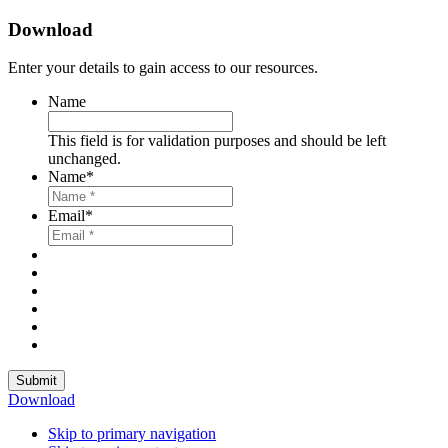
Download
Enter your details to gain access to our resources.
Name
This field is for validation purposes and should be left
unchanged.
Name
*
Email
*
Submit
Download
Skip to primary navigation