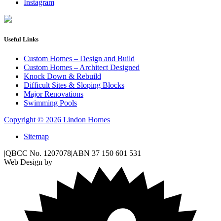
Instagram
Useful Links
Custom Homes – Design and Build
Custom Homes – Architect Designed
Knock Down & Rebuild
Difficult Sites & Sloping Blocks
Major Renovations
Swimming Pools
Copyright © 2026 Lindon Homes
Sitemap
|
QBCC No. 1207078
|
ABN 37 150 601 531
Web Design by