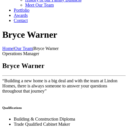
Meet Our Team
Portfolio
Awards
Contact
Bryce Warner
Home
|
Our Team
|
Bryce Warner
Operations Manager
Bryce Warner
“Building a new home is a big deal and with the team at Lindon
Homes, there is always someone to answer your questions
throughout that journey”
Qualifications
Building & Construction Diploma
Trade Qualified Cabinet Maker