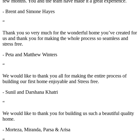
few months. You and the team have made it a great experience.
- Brent and Simone Hayes
“
Thank you so very much for the wonderful home you’ve created for
us and thank you for making the whole process so seamless and
stress free.
- Peta and Matthew Winters
“
We would like to thank you all for making the entire process of
building our first home enjoyable and Stress free.
- Sunil and Darshana Khatri
“
We would like to thank you for building us such a beautiful quality
home.
- Morteza, Miranda, Parsa & Arisa