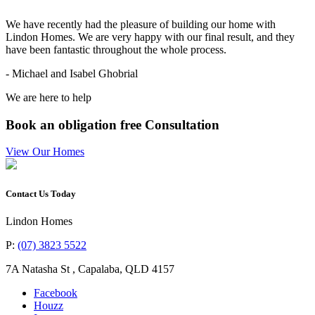
“
We have recently had the pleasure of building our home with
Lindon Homes. We are very happy with our final result, and they
have been fantastic throughout the whole process.
- Michael and Isabel Ghobrial
We are here to help
Book an obligation free Consultation
View Our Homes
Contact Us Today
Lindon Homes
P:
(07) 3823 5522
7A Natasha St
,
Capalaba
,
QLD
4157
Facebook
Houzz