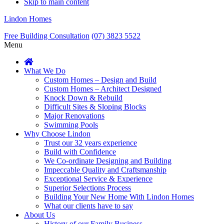
Skip to main content
Lindon Homes
Free Building Consultation
(07) 3823 5522
Menu
What We Do
Custom Homes – Design and Build
Custom Homes – Architect Designed
Knock Down & Rebuild
Difficult Sites & Sloping Blocks
Major Renovations
Swimming Pools
Why Choose Lindon
Trust our 32 years experience
Build with Confidence
We Co-ordinate Designing and Building
Impeccable Quality and Craftsmanship
Exceptional Service & Experience
Superior Selections Process
Building Your New Home With Lindon Homes
What our clients have to say
About Us
History of our Family Business