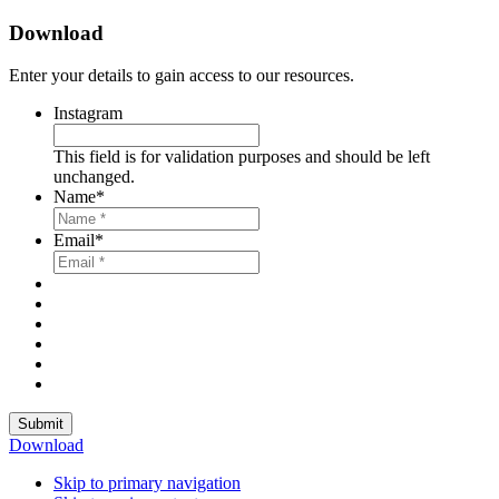
Download
Enter your details to gain access to our resources.
Instagram
This field is for validation purposes and should be left
unchanged.
Name
*
Email
*
Submit
Download
Skip to primary navigation