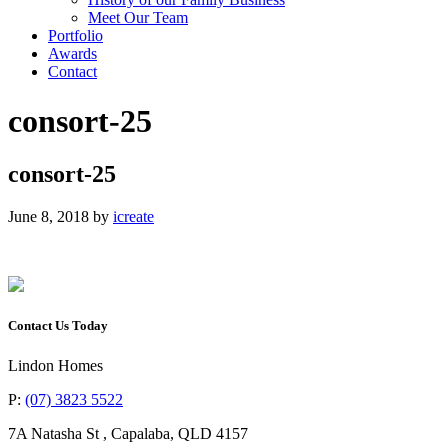
Meet Our Team
Portfolio
Awards
Contact
consort-25
consort-25
June 8, 2018
by
icreate
Contact Us Today
Lindon Homes
P:
(07) 3823 5522
7A Natasha St
,
Capalaba
,
QLD
4157