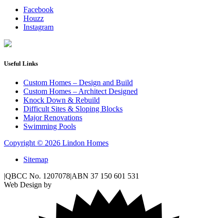
Facebook
Houzz
Instagram
Useful Links
Custom Homes – Design and Build
Custom Homes – Architect Designed
Knock Down & Rebuild
Difficult Sites & Sloping Blocks
Major Renovations
Swimming Pools
Copyright © 2026 Lindon Homes
Sitemap
|
QBCC No. 1207078
|
ABN 37 150 601 531
Web Design by