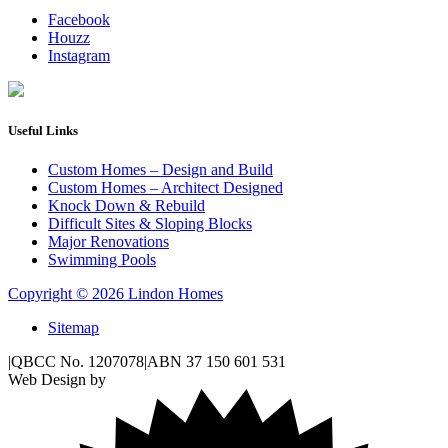
Facebook
Houzz
Instagram
Useful Links
Custom Homes – Design and Build
Custom Homes – Architect Designed
Knock Down & Rebuild
Difficult Sites & Sloping Blocks
Major Renovations
Swimming Pools
Copyright © 2026 Lindon Homes
Sitemap
|
QBCC No. 1207078
|
ABN 37 150 601 531
Web Design by