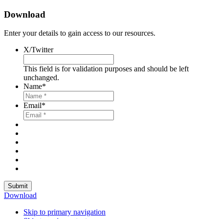
Download
Enter your details to gain access to our resources.
X/Twitter
This field is for validation purposes and should be left
unchanged.
Name
*
Email
*
Submit
Download
Skip to primary navigation