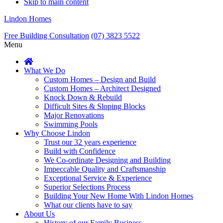
Skip to main content
Lindon Homes
Free Building Consultation
(07) 3823 5522
Menu
What We Do
Custom Homes – Design and Build
Custom Homes – Architect Designed
Knock Down & Rebuild
Difficult Sites & Sloping Blocks
Major Renovations
Swimming Pools
Why Choose Lindon
Trust our 32 years experience
Build with Confidence
We Co-ordinate Designing and Building
Impeccable Quality and Craftsmanship
Exceptional Service & Experience
Superior Selections Process
Building Your New Home With Lindon Homes
What our clients have to say
About Us
History of our Family Business