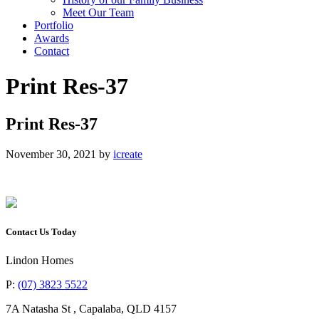
Meet Our Team
Portfolio
Awards
Contact
Print Res-37
Print Res-37
November 30, 2021
by
icreate
Contact Us Today
Lindon Homes
P:
(07) 3823 5522
7A Natasha St
,
Capalaba
,
QLD
4157