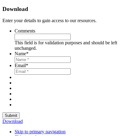
Download
Enter your details to gain access to our resources.
Comments
This field is for validation purposes and should be left
unchanged.
Name
*
Email
*
Submit
Download
Skip to primary navigation