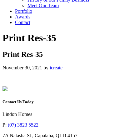
Meet Our Team
Portfolio
Awards
Contact
Print Res-35
Print Res-35
November 30, 2021
by
icreate
Contact Us Today
Lindon Homes
P:
(07) 3823 5522
7A Natasha St
,
Capalaba
,
QLD
4157