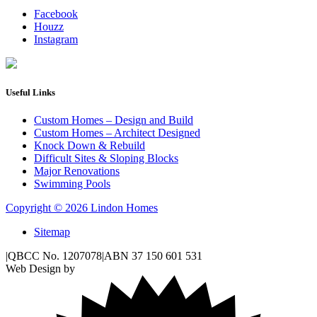
Facebook
Houzz
Instagram
Useful Links
Custom Homes – Design and Build
Custom Homes – Architect Designed
Knock Down & Rebuild
Difficult Sites & Sloping Blocks
Major Renovations
Swimming Pools
Copyright © 2026 Lindon Homes
Sitemap
|
QBCC No. 1207078
|
ABN 37 150 601 531
Web Design by