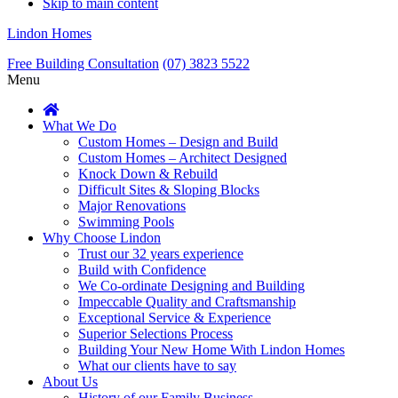
Skip to main content
Lindon Homes
Free Building Consultation
(07) 3823 5522
Menu
What We Do
Custom Homes – Design and Build
Custom Homes – Architect Designed
Knock Down & Rebuild
Difficult Sites & Sloping Blocks
Major Renovations
Swimming Pools
Why Choose Lindon
Trust our 32 years experience
Build with Confidence
We Co-ordinate Designing and Building
Impeccable Quality and Craftsmanship
Exceptional Service & Experience
Superior Selections Process
Building Your New Home With Lindon Homes
What our clients have to say
About Us
History of our Family Business