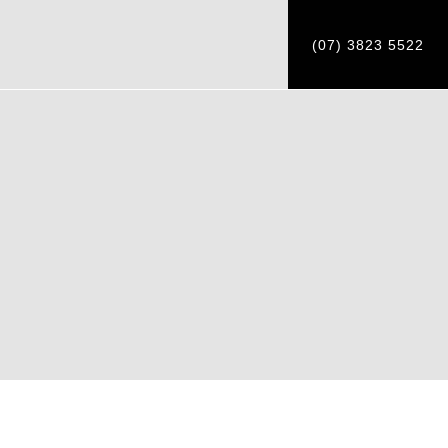
(07) 3823 5522