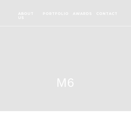
ABOUT
PORTFOLIO
AWARDS
CONTACT
US
M6