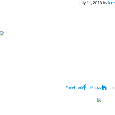
July 11, 2018
by
icr
CONTACT US TO
Lindon
P:
(07) 3823 552
Homes
7A Natasha St
,
Capalaba
,
Facebook
Houzz
In