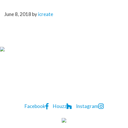
KATE-2
June 8, 2018
by
icreate
CONTACT US TODAY
Lindon
P:
(07) 3823 5522
Homes
7A Natasha St
,
Capalaba
,
QLD
4157
Facebook
Houzz
Instagram