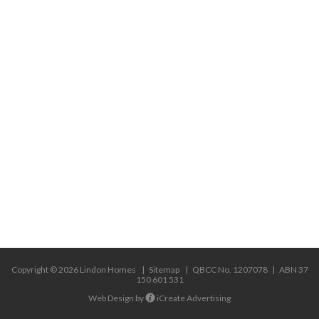
USEFUL LINKS
Custom Homes – Design and Build
Custom Homes – Architect Designed
Knock Down & Rebuild
Difficult Sites & Sloping Blocks
Major Renovations
Swimming Pools
Copyright © 2026 Lindon Homes
Sitemap
|
QBCC No. 1207078
|
ABN 37
150 601 531
Web Design by
iCreate Advertising