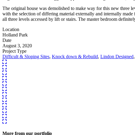
The original house was demolished to make way for this new three lev
with the selection of differing material externally and internally made
all three levels accessed by lift or stairs. The master bedroom definitel
Location
Holland Park
Date
August 3, 2020
Project Type
Difficult & Sloping Sites
,
Knock down & Rebuild
,
Lindon Designed
More from our portfolio