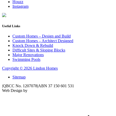
Houzz
Instagram
Useful Links
Custom Homes – Design and Build
Custom Homes – Architect Designed
Knock Down & Rebuild
Difficult Sites & Sloping Blocks
Major Renovations
Swimming Pools
Copyright © 2026 Lindon Homes
Sitemap
|
QBCC No. 1207078
|
ABN 37 150 601 531
Web Design by