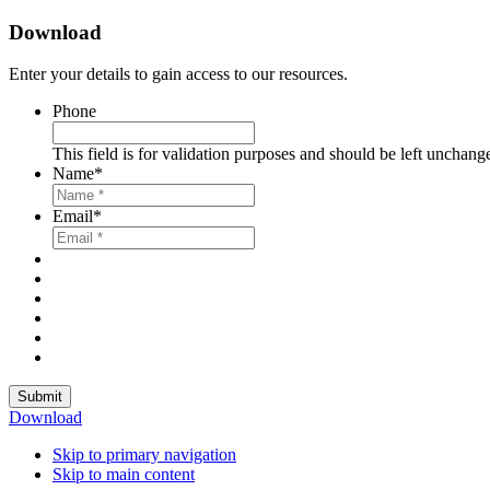
Download
Enter your details to gain access to our resources.
Phone
This field is for validation purposes and should be left unchang
Name
*
Email
*
Submit
Download
Skip to primary navigation
Skip to main content