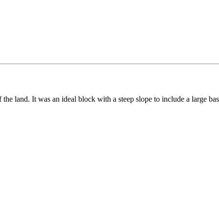
of the land. It was an ideal block with a steep slope to include a large ba