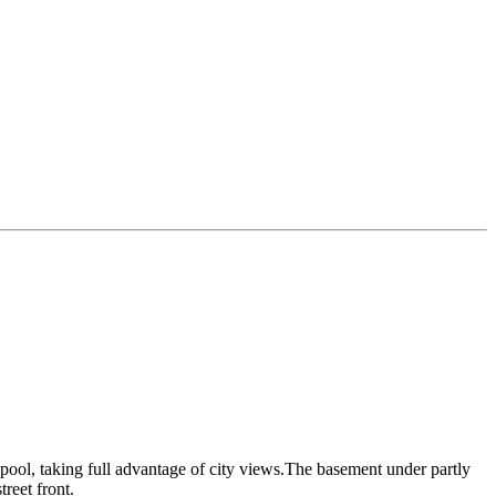
 pool, taking full advantage of city views.The basement under partly
treet front.