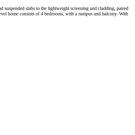
d suspended slabs to the lightweight screening and cladding, paired
ti-level home consists of 4 bedrooms, with a rumpus and balcony. With