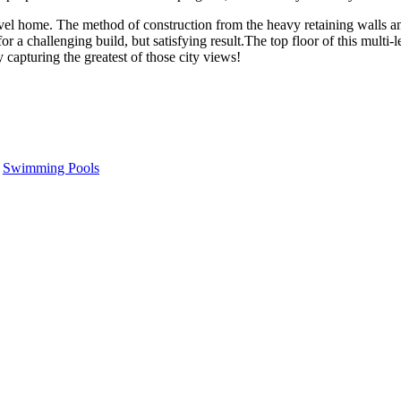
el home. The method of construction from the heavy retaining walls an
 for a challenging build, but satisfying result.The top floor of this mul
y capturing the greatest of those city views!
,
Swimming Pools