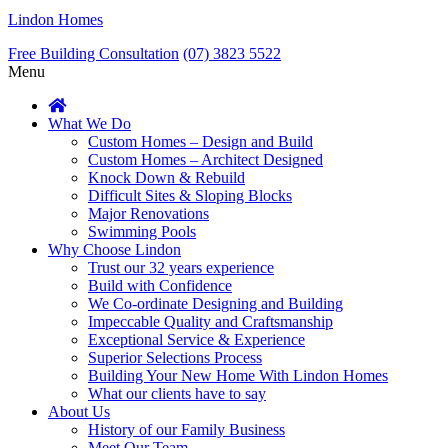
Lindon Homes
Free Building Consultation
(07) 3823 5522
Menu
What We Do
Custom Homes – Design and Build
Custom Homes – Architect Designed
Knock Down & Rebuild
Difficult Sites & Sloping Blocks
Major Renovations
Swimming Pools
Why Choose Lindon
Trust our 32 years experience
Build with Confidence
We Co-ordinate Designing and Building
Impeccable Quality and Craftsmanship
Exceptional Service & Experience
Superior Selections Process
Building Your New Home With Lindon Homes
What our clients have to say
About Us
History of our Family Business
Meet Our Team