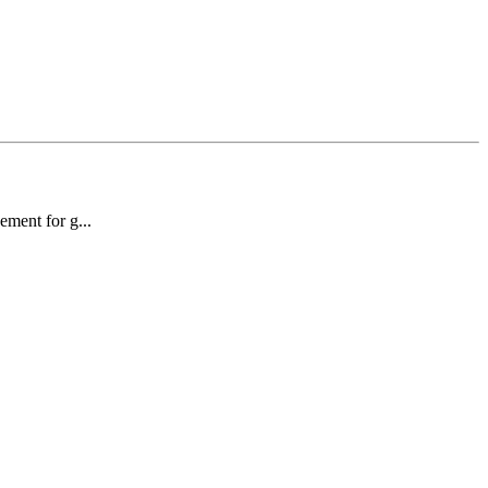
sement for g...