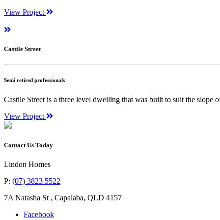
View Project
Castile Street
Semi retired professionals
Castile Street is a three level dwelling that was built to suit the slope 
View Project
Contact Us Today
Lindon Homes
P:
(07) 3823 5522
7A Natasha St
,
Capalaba
,
QLD
4157
Facebook