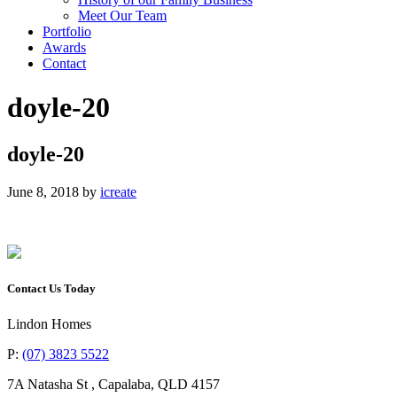
Meet Our Team
Portfolio
Awards
Contact
doyle-20
doyle-20
June 8, 2018
by
icreate
Contact Us Today
Lindon Homes
P:
(07) 3823 5522
7A Natasha St
,
Capalaba
,
QLD
4157