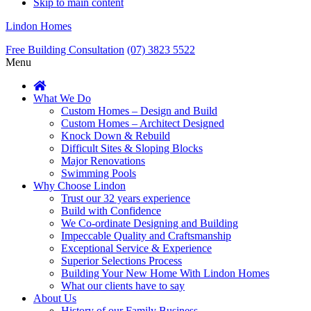
Skip to main content
Lindon Homes
Free Building Consultation
(07) 3823 5522
Menu
What We Do
Custom Homes – Design and Build
Custom Homes – Architect Designed
Knock Down & Rebuild
Difficult Sites & Sloping Blocks
Major Renovations
Swimming Pools
Why Choose Lindon
Trust our 32 years experience
Build with Confidence
We Co-ordinate Designing and Building
Impeccable Quality and Craftsmanship
Exceptional Service & Experience
Superior Selections Process
Building Your New Home With Lindon Homes
What our clients have to say
About Us
History of our Family Business