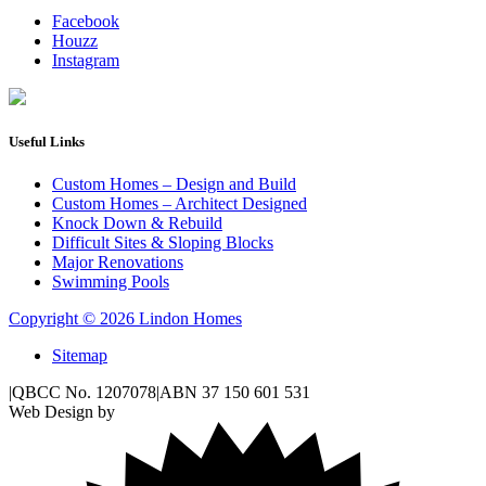
Facebook
Houzz
Instagram
Useful Links
Custom Homes – Design and Build
Custom Homes – Architect Designed
Knock Down & Rebuild
Difficult Sites & Sloping Blocks
Major Renovations
Swimming Pools
Copyright © 2026 Lindon Homes
Sitemap
|
QBCC No. 1207078
|
ABN 37 150 601 531
Web Design by