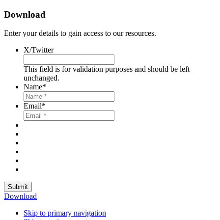
Download
Enter your details to gain access to our resources.
X/Twitter
This field is for validation purposes and should be left
unchanged.
Name
*
Email
*
Submit
Download
Skip to primary navigation