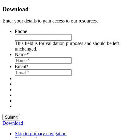
Download
Enter your details to gain access to our resources.
Phone
This field is for validation purposes and should be left
unchanged.
Name
*
Email
*
Submit
Download
Skip to primary navigation