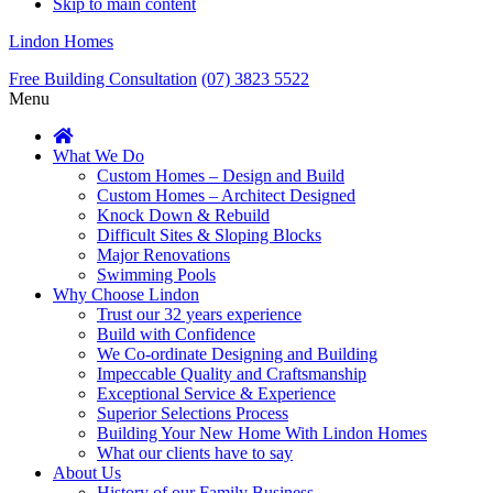
Skip to main content
Lindon Homes
Free Building Consultation
(07) 3823 5522
Menu
What We Do
Custom Homes – Design and Build
Custom Homes – Architect Designed
Knock Down & Rebuild
Difficult Sites & Sloping Blocks
Major Renovations
Swimming Pools
Why Choose Lindon
Trust our 32 years experience
Build with Confidence
We Co-ordinate Designing and Building
Impeccable Quality and Craftsmanship
Exceptional Service & Experience
Superior Selections Process
Building Your New Home With Lindon Homes
What our clients have to say
About Us
History of our Family Business