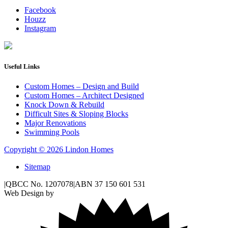
Facebook
Houzz
Instagram
Useful Links
Custom Homes – Design and Build
Custom Homes – Architect Designed
Knock Down & Rebuild
Difficult Sites & Sloping Blocks
Major Renovations
Swimming Pools
Copyright © 2026 Lindon Homes
Sitemap
|
QBCC No. 1207078
|
ABN 37 150 601 531
Web Design by