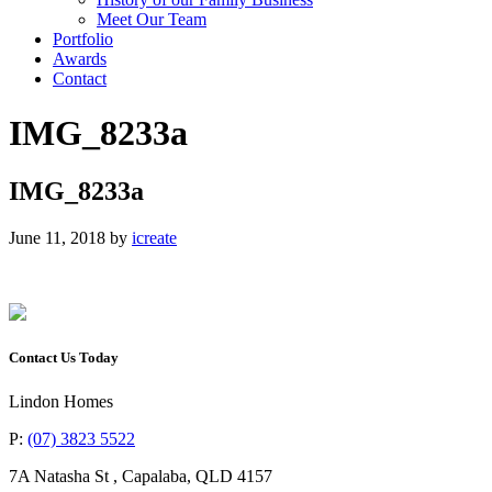
Meet Our Team
Portfolio
Awards
Contact
IMG_8233a
IMG_8233a
June 11, 2018
by
icreate
Contact Us Today
Lindon Homes
P:
(07) 3823 5522
7A Natasha St
,
Capalaba
,
QLD
4157