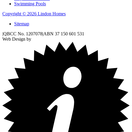
Swimming Pools
Copyright © 2026 Lindon Homes
Sitemap
|
QBCC No. 1207078
|
ABN 37 150 601 531
Web Design by