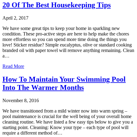
20 Of The Best Housekeeping Tips
April 2, 2017
We have some great tips to keep your home in sparkling new
condition. These pro-active steps are here to help make the chores
more effortless so you can spend more time doing the things you
love! Sticker residue? Simple eucalyptus, olive or standard cooking
branded oil with paper towel will remove anything remaining. Clean
a…
Read More
How To Maintain Your Swimming Pool
Into The Warmer Months
November 8, 2016
We have transitioned from a mild winter now into warm spring –
pool maintenance is crucial for the well being of your overall home
cleaning routine. We have listed a few easy tips below to give you a
starting point. Cleaning: Know your type – each type of pool will
require a different method of…