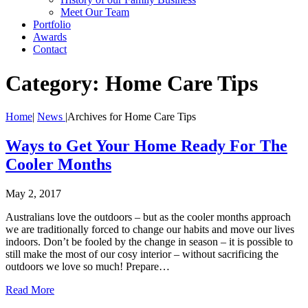
Meet Our Team
Portfolio
Awards
Contact
Category:
Home Care Tips
Home
|
News
|
Archives for Home Care Tips
Ways to Get Your Home Ready For The
Cooler Months
May 2, 2017
Australians love the outdoors – but as the cooler months approach
we are traditionally forced to change our habits and move our lives
indoors. Don’t be fooled by the change in season – it is possible to
still make the most of our cosy interior – without sacrificing the
outdoors we love so much! Prepare…
Read More