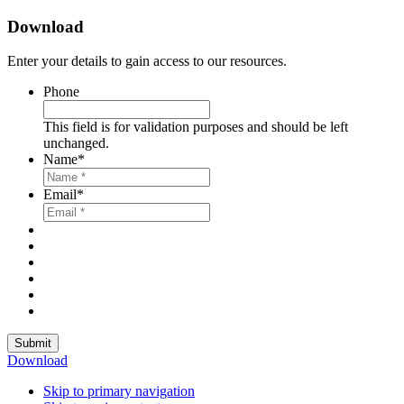
Download
Enter your details to gain access to our resources.
Phone
This field is for validation purposes and should be left
unchanged.
Name
*
Email
*
Submit
Download
Skip to primary navigation