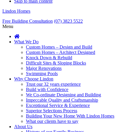
Skip to main content
Lindon Homes
Free Building Consultation
(07) 3823 5522
Menu
What We Do
Custom Homes – Design and Build
Custom Homes – Architect Designed
Knock Down & Rebuild
Difficult Sites & Sloping Blocks
Major Renovations
Swimming Pools
Why Choose Lindon
Trust our 32 years experience
Build with Confidence
We Co-ordinate Designing and Building
Impeccable Quality and Craftsmanship
Exceptional Service & Experience
Superior Selections Process
Building Your New Home With Lindon Homes
What our clients have to say
About Us
History of our Family Business