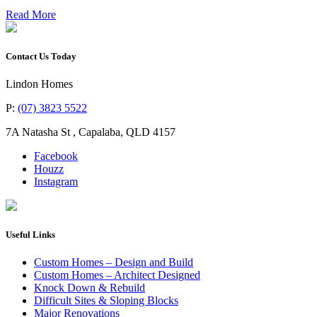
Read More
Contact Us Today
Lindon Homes
P:
(07) 3823 5522
7A Natasha St
,
Capalaba
,
QLD
4157
Facebook
Houzz
Instagram
Useful Links
Custom Homes – Design and Build
Custom Homes – Architect Designed
Knock Down & Rebuild
Difficult Sites & Sloping Blocks
Major Renovations