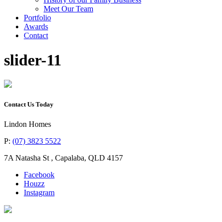
Meet Our Team
Portfolio
Awards
Contact
slider-11
Contact Us Today
Lindon Homes
P:
(07) 3823 5522
7A Natasha St
,
Capalaba
,
QLD
4157
Facebook
Houzz
Instagram