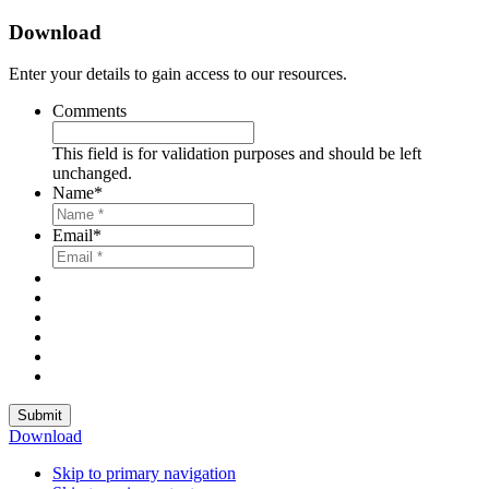
Download
Enter your details to gain access to our resources.
Comments
This field is for validation purposes and should be left
unchanged.
Name
*
Email
*
Submit
Download
Skip to primary navigation