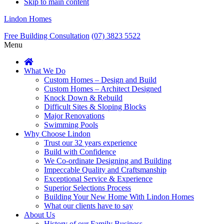
Skip to main content
Lindon Homes
Free Building Consultation
(07) 3823 5522
Menu
What We Do
Custom Homes – Design and Build
Custom Homes – Architect Designed
Knock Down & Rebuild
Difficult Sites & Sloping Blocks
Major Renovations
Swimming Pools
Why Choose Lindon
Trust our 32 years experience
Build with Confidence
We Co-ordinate Designing and Building
Impeccable Quality and Craftsmanship
Exceptional Service & Experience
Superior Selections Process
Building Your New Home With Lindon Homes
What our clients have to say
About Us
History of our Family Business