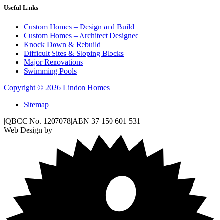
Useful Links
Custom Homes – Design and Build
Custom Homes – Architect Designed
Knock Down & Rebuild
Difficult Sites & Sloping Blocks
Major Renovations
Swimming Pools
Copyright © 2026 Lindon Homes
Sitemap
|
QBCC No. 1207078
|
ABN 37 150 601 531
Web Design by