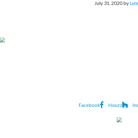
July 31, 2020
by
Lyn
CONTACT US TO
Lindon
P:
(07) 3823 552
Homes
7A Natasha St
,
Capalaba
,
Facebook
Houzz
In