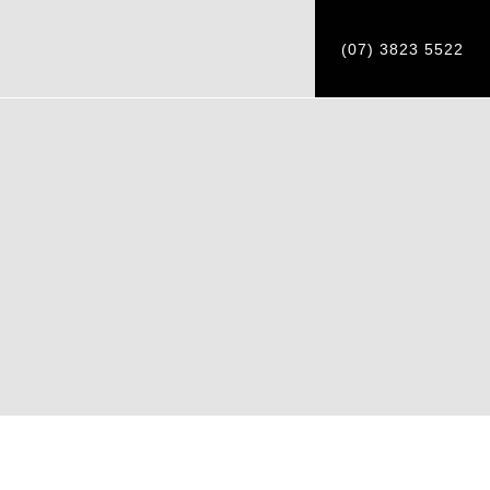
(07) 3823 5522