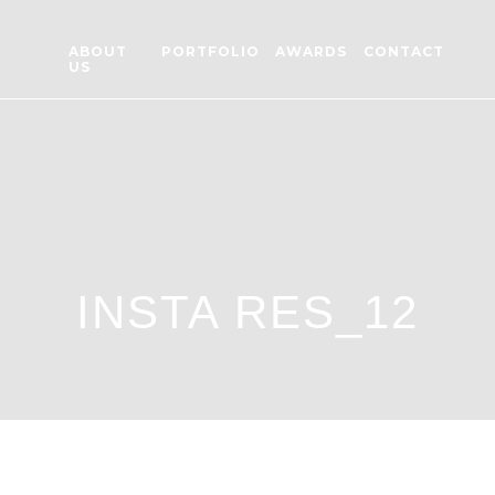
ABOUT
PORTFOLIO
AWARDS
CONTACT
US
INSTA RES_12
 RES_12