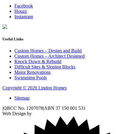
Facebook
Houzz
Instagram
Useful Links
Custom Homes – Design and Build
Custom Homes – Architect Designed
Knock Down & Rebuild
Difficult Sites & Sloping Blocks
Major Renovations
Swimming Pools
Copyright © 2026 Lindon Homes
Sitemap
|
QBCC No. 1207078
|
ABN 37 150 601 531
Web Design by