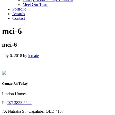
Meet Our Team
Portfolio
Awards
Contact
mci-6
mci-6
July 6, 2018
by
icreate
Contact Us Today
Lindon Homes
P:
(07) 3823 5522
7A Natasha St
,
Capalaba
,
QLD
4157