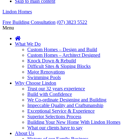
Skip to main content
Lindon Homes
Free Building Consultation
(07) 3823 5522
Menu
What We Do
Custom Homes – Design and Build
Custom Homes – Architect Designed
Knock Down & Rebuild
Difficult Sites & Sloping Blocks
Major Renovations
Swimming Pools
Why Choose Lindon
Trust our 32 years experience
Build with Confidence
We Co-ordinate Designing and Building
Impeccable Quality and Craftsmanship
Exceptional Service & Experience
Superior Selections Process
Building Your New Home With Lindon Homes
What our clients have to say
About Us
History of our Family Business