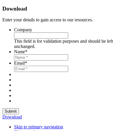
Download
Enter your details to gain access to our resources.
Company
This field is for validation purposes and should be left
unchanged.
Name
*
Email
*
Submit
Download
Skip to primary navigation