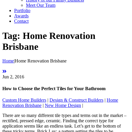
Meet Our Team
Portfolio
Awards
Contact
Tag:
Home Renovation
Brisbane
Home
|
Home Renovation Brisbane
Jun 2, 2016
How to Choose the Perfect Tiles for Your Bathroom
Custom Home Builders
|
Design & Construct Builders
|
Home
Renovation Brisbane
|
New Home Design
|
There are so many different tile types and terms out in the market –
rectified, pressed edge, ceramic. Finding the correct type for
application seems like an endless task. Let’s get to the bottom of
these tricky terms. Brick Lay: a pattern setting the tiles to be