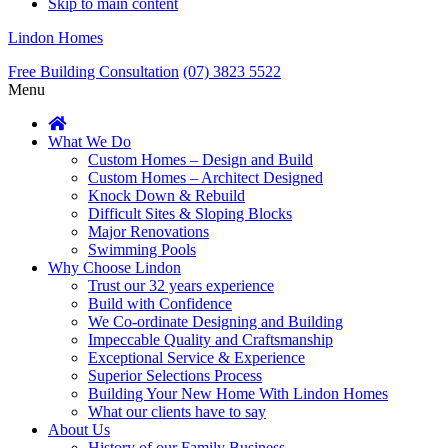
Skip to main content
Lindon Homes
Free Building Consultation
(07) 3823 5522
Menu
What We Do
Custom Homes – Design and Build
Custom Homes – Architect Designed
Knock Down & Rebuild
Difficult Sites & Sloping Blocks
Major Renovations
Swimming Pools
Why Choose Lindon
Trust our 32 years experience
Build with Confidence
We Co-ordinate Designing and Building
Impeccable Quality and Craftsmanship
Exceptional Service & Experience
Superior Selections Process
Building Your New Home With Lindon Homes
What our clients have to say
About Us
History of our Family Business