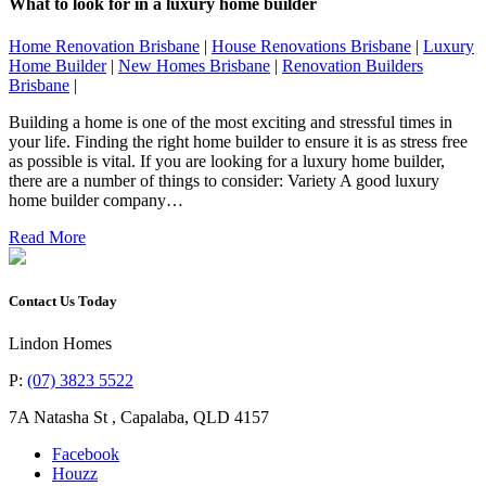
What to look for in a luxury home builder
Home Renovation Brisbane
|
House Renovations Brisbane
|
Luxury
Home Builder
|
New Homes Brisbane
|
Renovation Builders
Brisbane
|
Building a home is one of the most exciting and stressful times in
your life. Finding the right home builder to ensure it is as stress free
as possible is vital. If you are looking for a luxury home builder,
there are a number of things to consider: Variety A good luxury
home builder company…
Read More
Contact Us Today
Lindon Homes
P:
(07) 3823 5522
7A Natasha St
,
Capalaba
,
QLD
4157
Facebook
Houzz