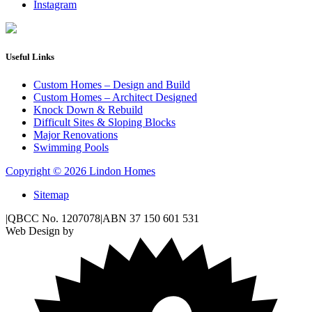
Instagram
Useful Links
Custom Homes – Design and Build
Custom Homes – Architect Designed
Knock Down & Rebuild
Difficult Sites & Sloping Blocks
Major Renovations
Swimming Pools
Copyright © 2026 Lindon Homes
Sitemap
|
QBCC No. 1207078
|
ABN 37 150 601 531
Web Design by