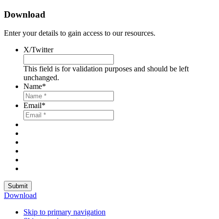
Download
Enter your details to gain access to our resources.
X/Twitter
This field is for validation purposes and should be left
unchanged.
Name
*
Email
*
Submit
Download
Skip to primary navigation