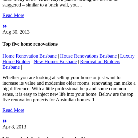
staggered – similar to a brick wall, you…
Read More
Aug 30, 2013
Top five home renovations
Home Renovation Brisbane
|
House Renovations Brisbane
|
Luxury
Home Builder
|
New Homes Brisbane
|
Renovation Builders
Brisbane
|
Whether you are looking at selling your home or just want to
increase its value and modernise older rooms, renovating can make a
big difference. With a little professional help and some common
sense, it is easy to inject new life into your home. Below are the top
five renovation projects for Australian homes. 1.…
Read More
Apr 8, 2013